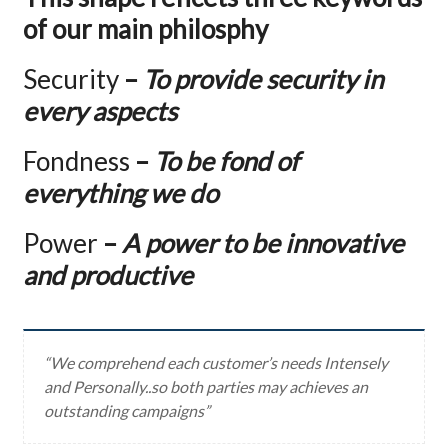
of our main philosphy
Security
–
To provide security in
every aspects
Fondness
–
To be fond of
everything we do
Power
–
A power to be innovative
and productive
“We comprehend each customer’s needs Intensely
and Personally..so both parties may achieves an
outstanding campaigns”