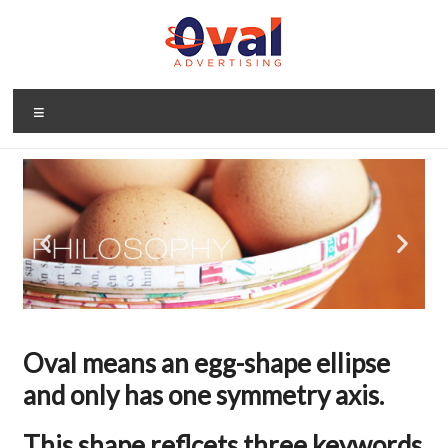
Oval means an egg-shape ellipse
and only has one symmetry axis.
This shape reflcets three keywords